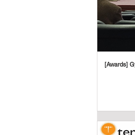
[Awards] G