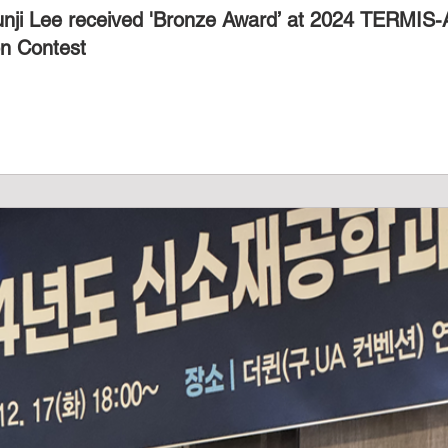
unji Lee received 'Bronze Award’ at 2024 TERMIS
on Contest