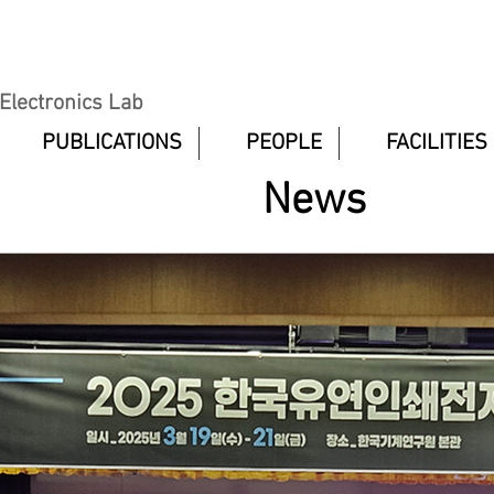
 Electronics Lab
PUBLICATIONS
PEOPLE
FACILITIES
News