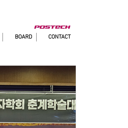
BOARD
CONTACT