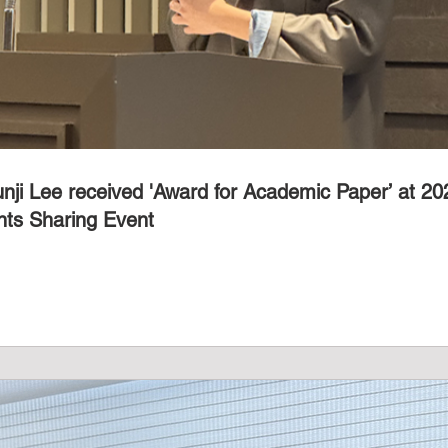
unji Lee received 'Award for Academic Paper’ at 
ts Sharing Event