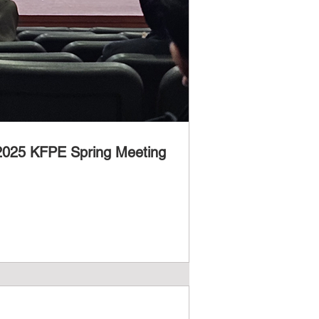
 2025 KFPE Spring Meeting