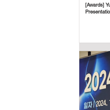
[Awards] Y
Presentati