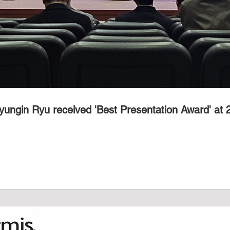
yungin Ryu received 'Best Presentation Award' at