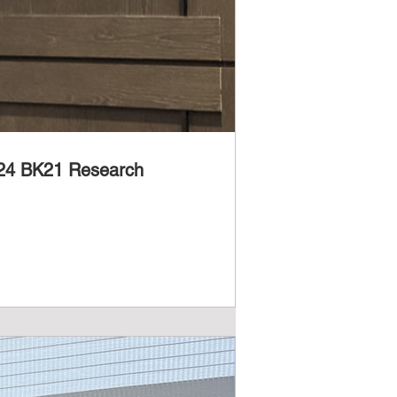
2024 BK21 Research