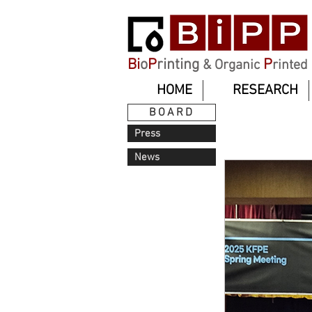
Bi
o
P
rinting
P
& Organic
rinted
HOME
RESEARCH
BOARD
Press
News