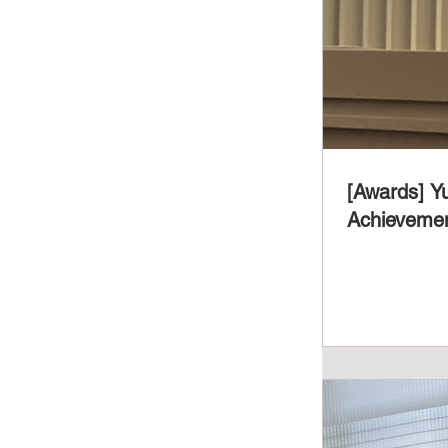
[Awards] Y
Achievemen