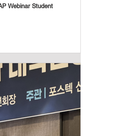
-AP Webinar Student